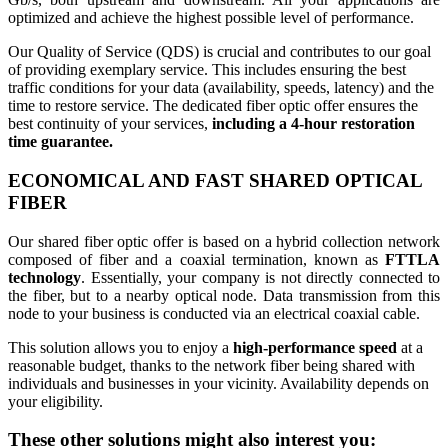
optimized and achieve the highest possible level of performance.
Our Quality of Service (QDS) is crucial and contributes to our goal
of providing exemplary service. This includes ensuring the best
traffic conditions for your data (availability, speeds, latency) and the
time to restore service. The dedicated fiber optic offer ensures the
best continuity of your services,
including a 4-hour restoration
time guarantee.
ECONOMICAL AND FAST
SHARED OPTICAL
FIBER
Our shared fiber optic offer is based on a hybrid collection network
composed of fiber and a coaxial termination, known as
FTTLA
technology
. Essentially, your company is not directly connected to
the fiber, but to a nearby optical node. Data transmission from this
node to your business is conducted via an electrical coaxial cable.
This solution allows you to enjoy a
high-performance speed
at a
reasonable budget, thanks to the network fiber being shared with
individuals and businesses in your vicinity. Availability depends on
your eligibility.
These other solutions might also interest you: