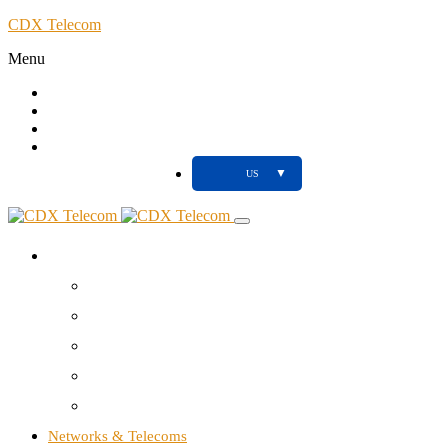
CDX Telecom
Menu
Call
Client
Blog
Support
▼
US
About us
Your NTIC partner
Agency
Studio
Tools
Contact us
Networks & Telecoms