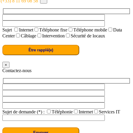
: (+33) 8 11 69 08 58
Sujet
Internet
Téléphone fixe
Téléphone mobile
Data
Center
Câblage
Intervention
Sécurité de locaux
×
Contactez-nous
Sujet de demande (*) :
Téléphonie
Internet
Services IT