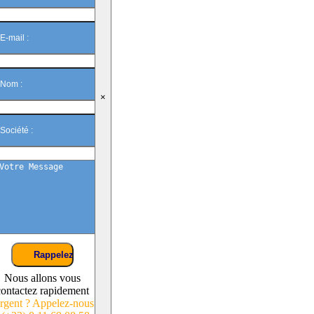
×
Nous allons vous
contactez rapidement
rgent ? Appelez-nous