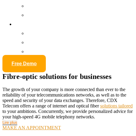
Security of premises
Network cabling
Ressources
Our Training
E-Learning
Glossary
Free Demo
Fibre-optic solutions for businesses
The growth of your company is more connected than ever to the
reliability of your telecommunications networks, as well as to the
speed and security of your data exchanges. Therefore, CDX
Telecom offers a range of internet and optical fiber
solutions tailored
to your ambitions. Concurrently, we provide personalized advice for
your high-speed 4G mobile telephony networks.
Lire plus
MAKE AN APPOINTMENT