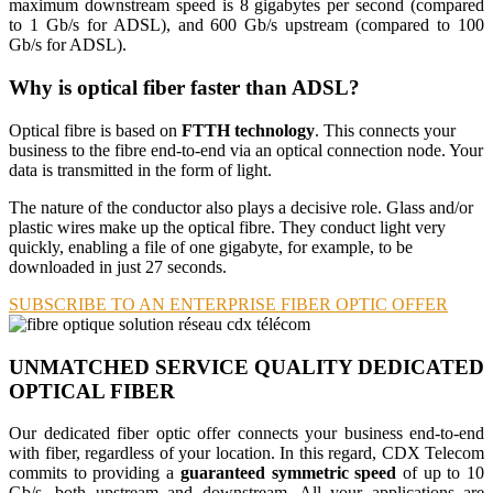
maximum downstream speed is 8 gigabytes per second (compared
to 1 Gb/s for ADSL), and 600 Gb/s upstream (compared to 100
Gb/s for ADSL).
Why is optical fiber faster than ADSL?
Optical fibre is based on
FTTH technology
. This connects your
business to the fibre end-to-end via an optical connection node. Your
data is transmitted in the form of light.
The nature of the conductor also plays a decisive role. Glass and/or
plastic wires make up the optical fibre. They conduct light very
quickly, enabling a file of one gigabyte, for example, to be
downloaded in just 27 seconds.
SUBSCRIBE TO AN ENTERPRISE FIBER OPTIC OFFER
UNMATCHED SERVICE QUALITY
DEDICATED
OPTICAL FIBER
Our dedicated fiber optic offer connects your business end-to-end
with fiber, regardless of your location. In this regard, CDX Telecom
commits to providing a
guaranteed symmetric speed
of up to 10
Gb/s, both upstream and downstream. All your applications are