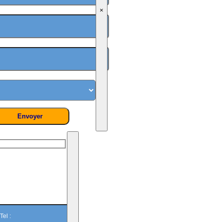
×
On vous
rappelle ?