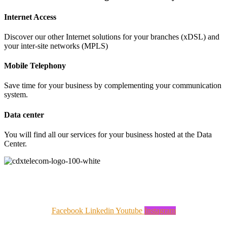
Internet Access
Discover our other Internet solutions for your branches (xDSL) and
your inter-site networks (MPLS)
Mobile Telephony
Save time for your business by complementing your communication
system.
Data center
You will find all our services for your business hosted at the Data
Center.
CDX Telecom is the Hanlong Arialink Group's telecoms operator, dedicated to SMEs, hotels, etc. An
expert in telecoms and video-protection systems, CDX was born of the desire to build a customer
relationship based on digital and personalised service.
Facebook
Linkedin
Youtube
Instagram