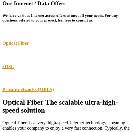
Our Internet / Data Offers
We have various Internet access offers to meet all your needs. For any
questions related to your project, feel free to consult us.
Optical Fiber
xDSL
Private networks (MPLS)
Optical Fiber
The scalable ultra-high-
speed solution
Optical fiber is a very high-speed internet technology, meaning it
enables your company to enjoy a very fast connection. Typically, the